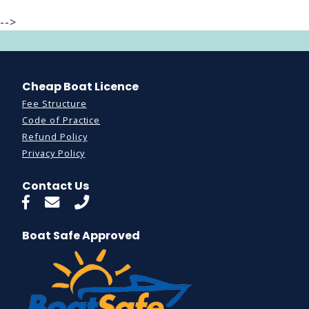
-->
Cheap Boat Licence
Fee Structure
Code of Practice
Refund Policy
Privacy Policy
Contact Us
Boat Safe Approved