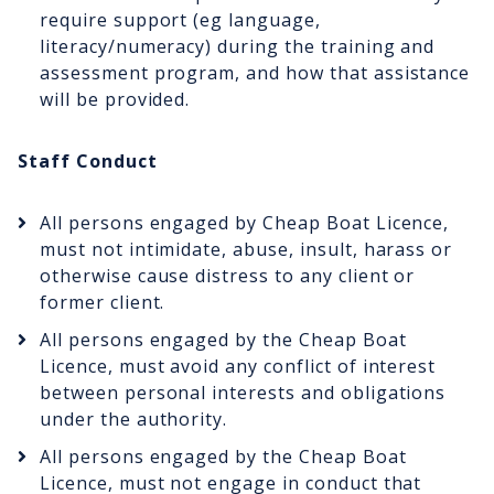
require support (eg language,
literacy/numeracy) during the training and
assessment program, and how that assistance
will be provided.
Staff Conduct
All persons engaged by Cheap Boat Licence,
must not intimidate, abuse, insult, harass or
otherwise cause distress to any client or
former client.
All persons engaged by the Cheap Boat
Licence, must avoid any conflict of interest
between personal interests and obligations
under the authority.
All persons engaged by the Cheap Boat
Licence, must not engage in conduct that