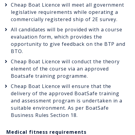
Cheap Boat Licence will meet all government
legislative requirements while operating a
commercially registered ship of 2E survey.
All candidates will be provided with a course
evaluation form, which provides the
opportunity to give feedback on the BTP and
BTO.
Cheap Boat Licence will conduct the theory
element of the course via an approved
Boatsafe training programme.
Cheap Boat Licence will ensure that the
delivery of the approved BoatSafe training
and assessment program is undertaken in a
suitable environment. As per BoatSafe
Business Rules Section 18.
Medical fitness requirements