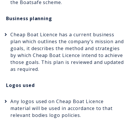
the Boatsafe scheme.
Business planning
Cheap Boat Licence has a current business
plan which outlines the company’s mission and
goals, it describes the method and strategies
by which Cheap Boat Licence intend to achieve
those goals. This plan is reviewed and updated
as required.
Logos used
Any logos used on Cheap Boat Licence
material will be used in accordance to that
relevant bodies logo policies.