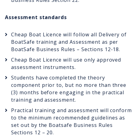
Business Rules Section 22.
Assessment standards
Cheap Boat Licence will follow all Delivery of
BoatSafe training and Assessment as per
BoatSafe Business Rules – Sections 12-18.
Cheap Boat Licence will use only approved
assessment instruments.
Students have completed the theory
component prior to, but no more than three
(3) months before engaging in the practical
training and assessment.
Practical training and assessment will conform
to the minimum recommended guidelines as
set out by the Boatsafe Business Rules
Sections 12 – 20.