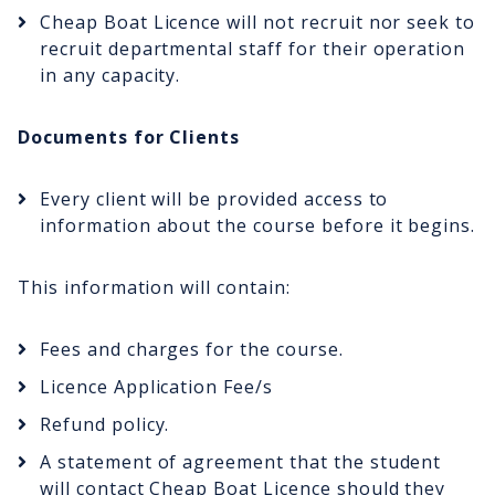
Cheap Boat Licence will not recruit nor seek to
recruit departmental staff for their operation
in any capacity.
Documents for Clients
Every client will be provided access to
information about the course before it begins.
This information will contain:
Fees and charges for the course.
Licence Application Fee/s
Refund policy.
A statement of agreement that the student
will contact Cheap Boat Licence should they