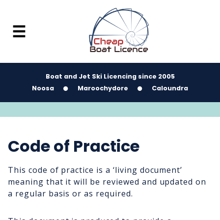
☰
Boat and Jet Ski Licencing since 2005
Noosa
Maroochydore
Caloundra
Code of Practice
This code of practice is a ‘living document’
meaning that it will be reviewed and updated on
a regular basis or as required.