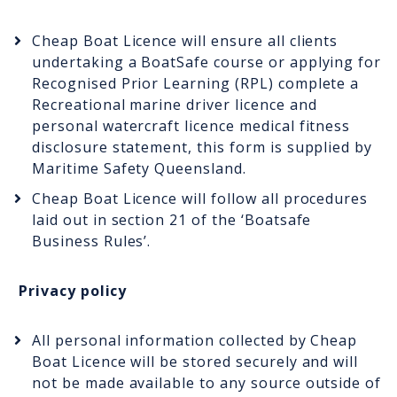
Cheap Boat Licence will ensure all clients
undertaking a BoatSafe course or applying for
Recognised Prior Learning (RPL) complete a
Recreational marine driver licence and
personal watercraft licence medical fitness
disclosure statement, this form is supplied by
Maritime Safety Queensland.
Cheap Boat Licence will follow all procedures
laid out in section 21 of the ‘Boatsafe
Business Rules’.
Privacy policy
All personal information collected by Cheap
Boat Licence will be stored securely and will
not be made available to any source outside of