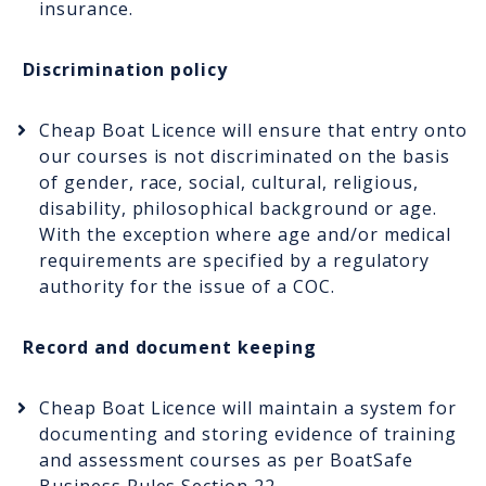
insurance.
Discrimination policy
Cheap Boat Licence will ensure that entry onto
our courses is not discriminated on the basis
of gender, race, social, cultural, religious,
disability, philosophical background or age.
With the exception where age and/or medical
requirements are specified by a regulatory
authority for the issue of a COC.
Record and document keeping
Cheap Boat Licence will maintain a system for
documenting and storing evidence of training
and assessment courses as per BoatSafe