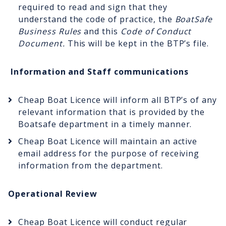
required to read and sign that they
understand the code of practice, the
BoatSafe
Business Rules
and this
Code of Conduct
Document.
This will be kept in the BTP’s file.
Information and Staff communications
Cheap Boat Licence will inform all BTP’s of any
relevant information that is provided by the
Boatsafe department in a timely manner.
Cheap Boat Licence will maintain an active
email address for the purpose of receiving
information from the department.
Operational Review
Cheap Boat Licence will conduct regular