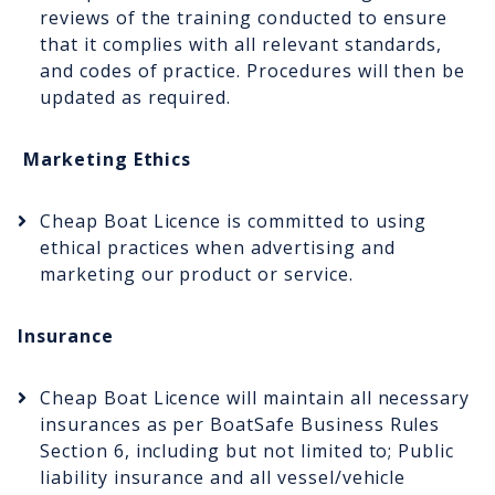
reviews of the training conducted to ensure
that it complies with all relevant standards,
and codes of practice. Procedures will then be
updated as required.
Marketing Ethics
Cheap Boat Licence is committed to using
ethical practices when advertising and
marketing our product or service.
Insurance
Cheap Boat Licence will maintain all necessary
insurances as per BoatSafe Business Rules
Section 6, including but not limited to; Public
liability insurance and all vessel/vehicle