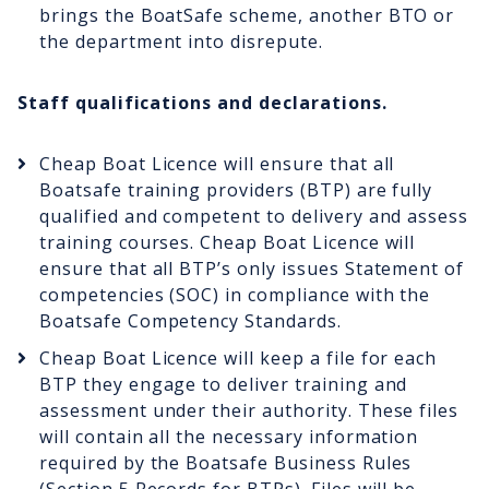
brings the BoatSafe scheme, another BTO or
the department into disrepute.
Staff qualifications and declarations.
Cheap Boat Licence will ensure that all
Boatsafe training providers (BTP) are fully
qualified and competent to delivery and assess
training courses. Cheap Boat Licence will
ensure that all BTP’s only issues Statement of
competencies (SOC) in compliance with the
Boatsafe Competency Standards.
Cheap Boat Licence will keep a file for each
BTP they engage to deliver training and
assessment under their authority. These files
will contain all the necessary information
required by the Boatsafe Business Rules