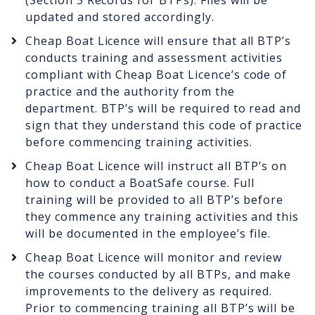
(Section 5 Records for BTPs). Files will be
updated and stored accordingly.
Cheap Boat Licence will ensure that all BTP’s
conducts training and assessment activities
compliant with Cheap Boat Licence’s code of
practice and the authority from the
department. BTP’s will be required to read and
sign that they understand this code of practice
before commencing training activities.
Cheap Boat Licence will instruct all BTP’s on
how to conduct a BoatSafe course. Full
training will be provided to all BTP’s before
they commence any training activities and this
will be documented in the employee’s file.
Cheap Boat Licence will monitor and review
the courses conducted by all BTPs, and make
improvements to the delivery as required.
Prior to commencing training all BTP’s will be