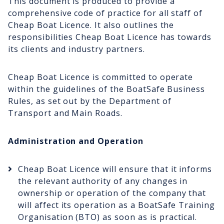
This document is produced to provide a
comprehensive code of practice for all staff of
Cheap Boat Licence. It also outlines the
responsibilities Cheap Boat Licence has towards
its clients and industry partners.
Cheap Boat Licence is committed to operate
within the guidelines of the BoatSafe Business
Rules, as set out by the Department of
Transport and Main Roads.
Administration and Operation
Cheap Boat Licence will ensure that it informs
the relevant authority of any changes in
ownership or operation of the company that
will affect its operation as a BoatSafe Training
Organisation (BTO) as soon as is practical.