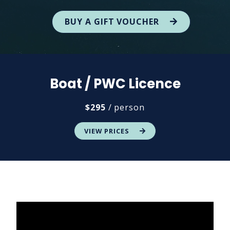
BUY A GIFT VOUCHER
Boat / PWC Licence
$295
/ person
VIEW PRICES