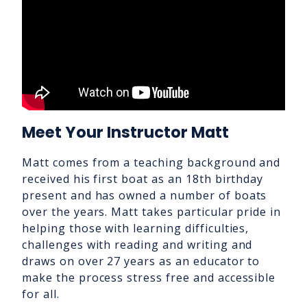
Meet Your Instructor Matt
Matt comes from a teaching background and
received his first boat as an 18th birthday
present and has owned a number of boats
over the years. Matt takes particular pride in
helping those with learning difficulties,
challenges with reading and writing and
draws on over 27 years as an educator to
make the process stress free and accessible
for all.