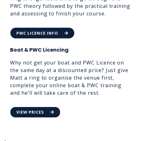
PWC theory followed by the practical training
and assessing to finish your course.
PWC LICENCE INFO
Boat & PWC Licencing
Why not get your boat and PWC Licence on
the same day at a discounted price? Just give
Matt a ring to organise the venue first,
complete your online boat & PWC training
and he’ll will take care of the rest.
VIEW PRICES