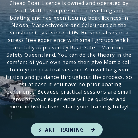
Cheap Boat Licence is owned and operated by
Matt. Matt has a passion for teaching and
boating and has been issuing boat licences in
Noosa, Maroochydore and Caloundra on the
Sunshine Coast since 2005. He specialises in a
stress free experience with small groups which
are fully approved by Boat Safe – Maritime
Safety Queensland. You can do the theory in the
comfort of your own home then give Matt a call
to do your practical session. You will be given
tuition and guidance throughout the process, so
rest at ease if you have no prior boating
experience. Because practical sessions are small
groups, your experience will be quicker and
more individualised. Start your training today!
START TRAINING