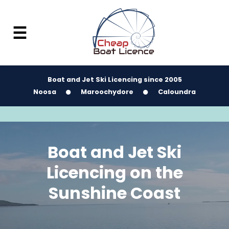
☰
Boat and Jet Ski Licencing since 2005
Noosa
Maroochydore
Caloundra
Boat and Jet Ski
Licencing on the
Sunshine Coast