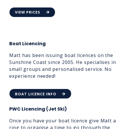
VIEW PRICES
Boat Licencing
Matt has been issuing boat licences on the
Sunshine Coast since 2005. He specialises in
small groups and personalised service. No
experience needed!
BOAT LICENCE INFO
PWC Licencing (Jet Ski)
Once you have your boat licence give Matt a
ring to organise a time to go through the