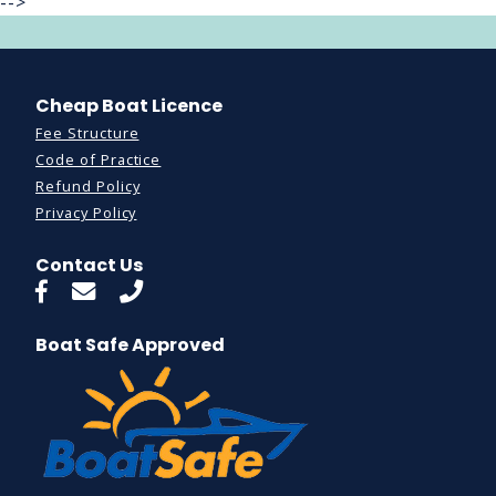
-->
Cheap Boat Licence
Fee Structure
Code of Practice
Refund Policy
Privacy Policy
Contact Us
Boat Safe Approved